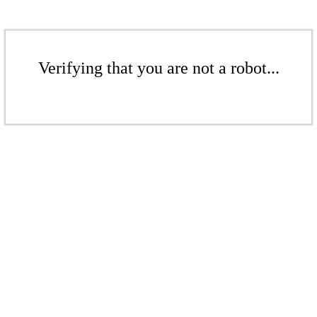
Verifying that you are not a robot...