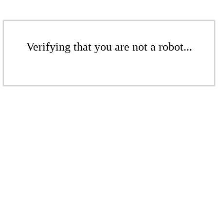
Verifying that you are not a robot...