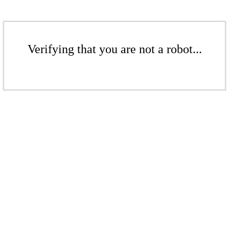
Verifying that you are not a robot...