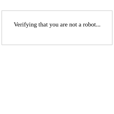
Verifying that you are not a robot...