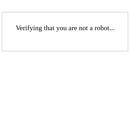
Verifying that you are not a robot...