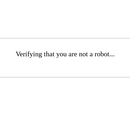
Verifying that you are not a robot...