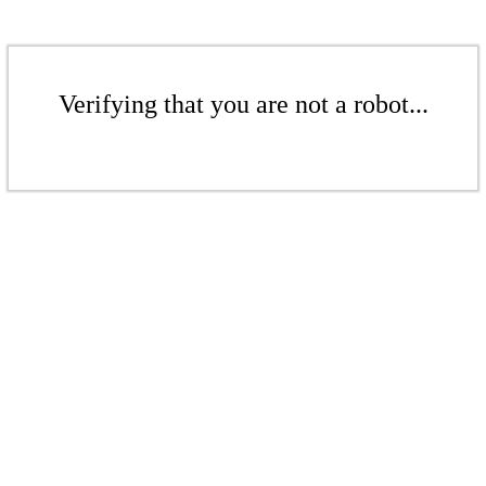
Verifying that you are not a robot...