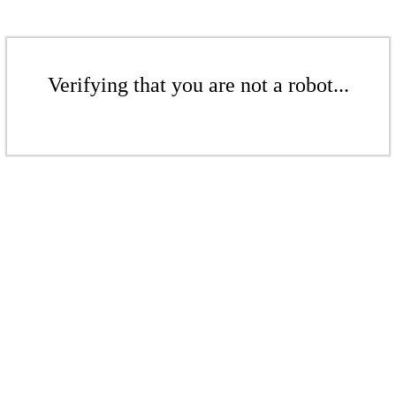
Verifying that you are not a robot...