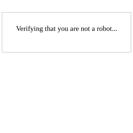
Verifying that you are not a robot...