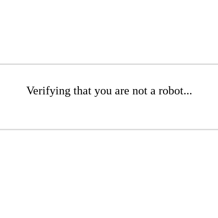
Verifying that you are not a robot...