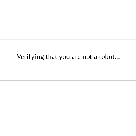
Verifying that you are not a robot...