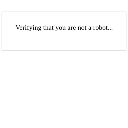
Verifying that you are not a robot...