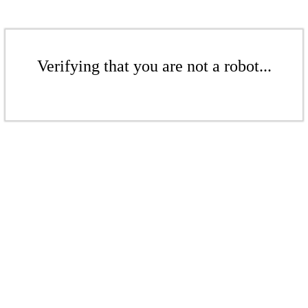
Verifying that you are not a robot...