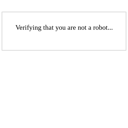
Verifying that you are not a robot...