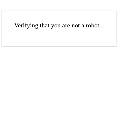
Verifying that you are not a robot...