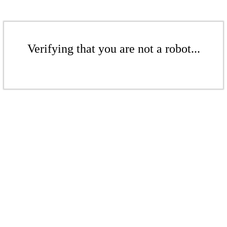
Verifying that you are not a robot...