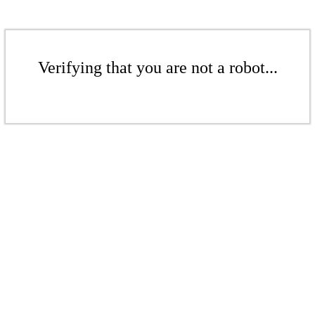
Verifying that you are not a robot...