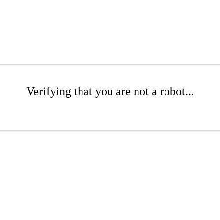
Verifying that you are not a robot...