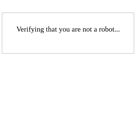
Verifying that you are not a robot...