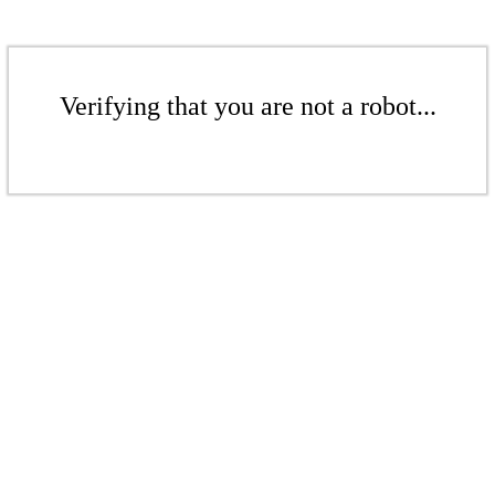
Verifying that you are not a robot...