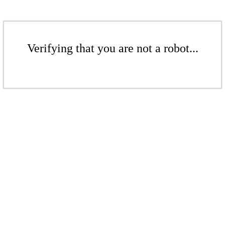
Verifying that you are not a robot...